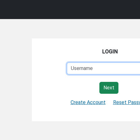
LOGIN
Next
Create Account
Reset Pass