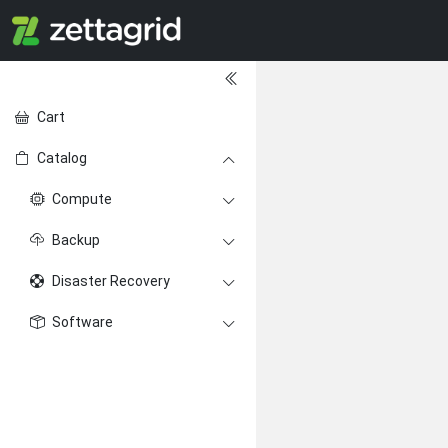
Cart
Catalog
Compute
Backup
Disaster Recovery
Software