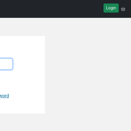
Login
word